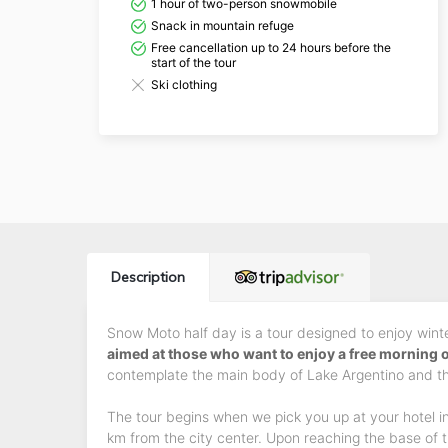
1 hour of two-person snowmobile
Snack in mountain refuge
Free cancellation up to 24 hours before the
start of the tour
Ski clothing
Description
Snow Moto half day is a tour designed to enjoy winter
aimed at those who want to enjoy a free morning 
contemplate the main body of Lake Argentino and th
The tour begins when we pick you up at your hotel in
km from the city center. Upon reaching the base of t