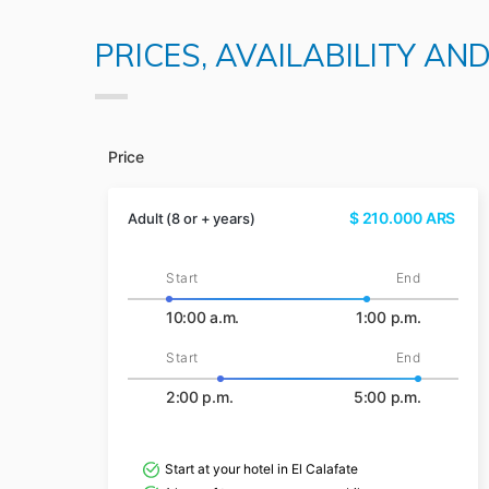
PRICES, AVAILABILITY AN
Price
$
210.000
ARS
Adult (8 or + years)
Start
End
10:00 a.m.
1:00 p.m.
Start
End
2:00 p.m.
5:00 p.m.
Start at your hotel in El Calafate