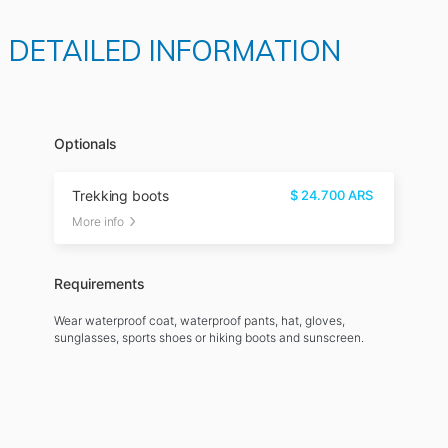
D DETAILED INFORMATION
Optionals
Trekking boots
$
24.700
ARS
More info
Requirements
Wear waterproof coat, waterproof pants, hat, gloves,
sunglasses, sports shoes or hiking boots and sunscreen.