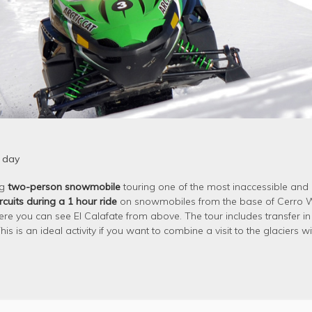
 day
ng
two-person snowmobile
touring one of the most inaccessible and
rcuits during a 1 hour ride
on snowmobiles from the base of Cerro Wi
ere you can see El Calafate from above. The tour includes transfer in
s is an ideal activity if you want to combine a visit to the glaciers wi