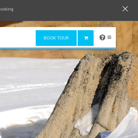
booking.
×
BOOK TOUR