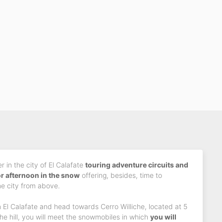
 in the city of El Calafate
touring adventure circuits and
or afternoon in the snow
offering, besides, time to
e city from above.
 El Calafate and head towards Cerro Williche, located at 5
he hill, you will meet the snowmobiles in which
you will