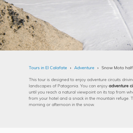
Tours in El Calafate
Adventure
Snow Moto half
This tour is designed to enjoy adventure circuits drivi
landscapes of Patagonia. You can enjoy
adventure ci
until you reach a natural viewpoint on its top from wh
from your hotel and a snack in the mountain refuge. Thi
morning or afternoon in the snow.