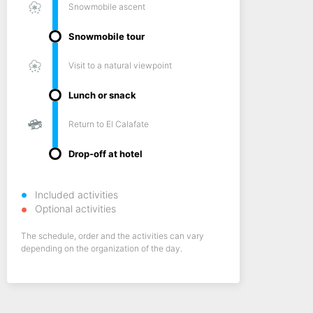
Snowmobile ascent
Snowmobile tour
Visit to a natural viewpoint
Lunch or snack
Return to El Calafate
Drop-off at hotel
Included activities
Optional activities
The schedule, order and the activities can vary
depending on the organization of the day.