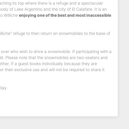
aching its top where there is a refuge and a spectacular
dy of Lake Argentino and the city of El Calafate. It is an
ro Williche
enjoying one of the best and most inaccessible
illiche" refuge to then return on snowmobiles to the base of
d over who wish to drive a snowmobile. If participating with a
ld. Please note that the snowmobiles are two-seaters and
ther. If a guest books individually because they are
r their exclusive use and will not be required to share it
 day.