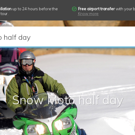
llation
up to 24 hours before the
Free airport transfer
with your 
 tour.
Know more
 half day
Snow Moto half day