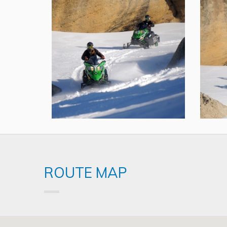
ROUTE MAP