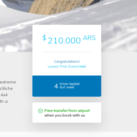
$
ARS
210.000
Congratulations!
Lowest Price Guaranteed
 extreme
4
times booked
last week
lliche
 4x4
th a
Free transfer from airport
when you book with us.