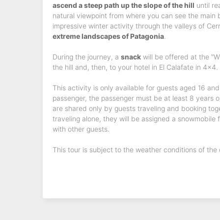
ascend a steep path up the slope of the hill
until re
natural viewpoint from where you can see the main bo
impressive winter activity through the valleys of Cer
extreme landscapes of Patagonia
.
During the journey, a
snack
will be offered at the "W
the hill and, then, to your hotel in El Calafate in 4x4.
This activity is only available for guests aged 16 an
passenger, the passenger must be at least 8 years o
are shared only by guests traveling and booking toge
traveling alone, they will be assigned a snowmobile fo
with other guests.
This tour is subject to the weather conditions of the