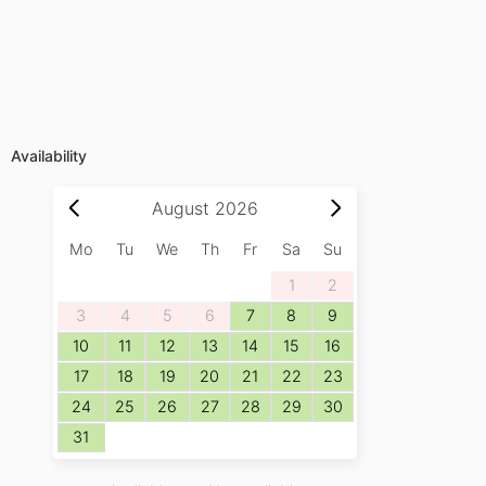
Availability
August
2026
Mo
Tu
We
Th
Fr
Sa
Su
1
2
3
4
5
6
7
8
9
10
11
12
13
14
15
16
17
18
19
20
21
22
23
24
25
26
27
28
29
30
31