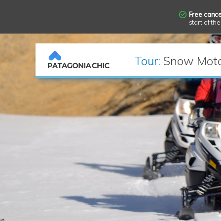
Free cance
start of the
Tour:
Snow Moto