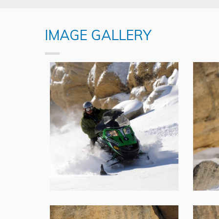
IMAGE GALLERY