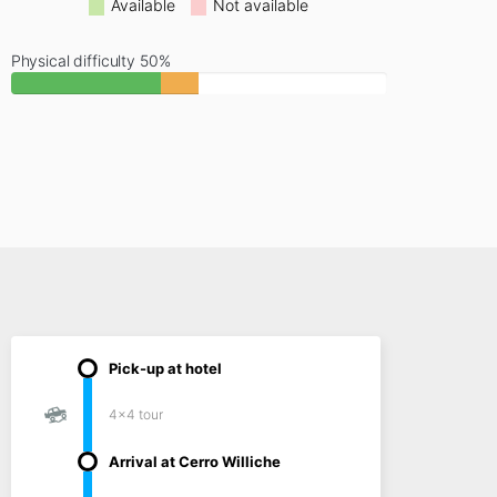
Available
Not available
Physical difficulty 50%
Pick-up at hotel
4x4 tour
Arrival at Cerro Williche