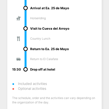
Arrival at Ea. 25 de Mayo
Horseriding
Visit to Cueva del Arroyo
Country Lunch
Return to Ea. 25 de Mayo
Return to El Calafate
15:30
Drop off at hotel
Included activities
Optional activities
The schedule, order and the activities can vary depending on
the organization of the day.