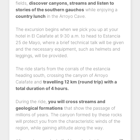
fields,
discover canyons, streams and listen to
stories of the southern gauchos
while enjoying a
country lunch
in the Arroyo Cave.
The excursion begins when we pick you up at your
hotel in El Calafate at 9:30 a.m. to head to Estancia
25 de Mayo, where a brief technical talk will be given
and the necessary equipment, such as helmets and
leggings, will be provided.
The ride starts from the corrals of the estancia
heading south, crossing the canyon of Arroyo
Calafate and
travelling 12 km (round trip) with a
total duration of 4 hours.
During the ride,
you will cross streams and
geological formations
that show the passage of
millions of years. The canyon formed by these rocks
will protect you from the characteristic winds of the
region, while gaining altitude along the way.