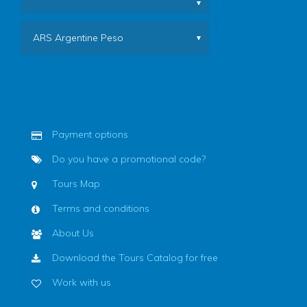
ARS Argentine Peso
Payment options
Do you have a promotional code?
Tours Map
Terms and conditions
About Us
Download the Tours Catalog for free
Work with us