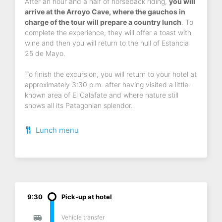
After an hour and a half of horseback riding,
you will
arrive at the Arroyo Cave, where the gauchos in
charge of the tour will prepare a country lunch
. To
complete the experience, they will offer a toast with
wine and then you will return to the hull of Estancia
25 de Mayo.
To finish the excursion, you will return to your hotel at
approximately 3:30 p.m. after having visited a little-
known area of El Calafate and where nature still
shows all its Patagonian splendor.
Lunch menu
9:30
Pick-up at hotel
Vehicle transfer