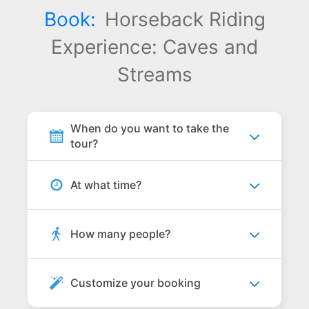
Book:
Horseback Riding
Experience: Caves and
Streams
When do you want to take the
tour?
At what time?
How many people?
Customize your booking