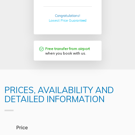
Congratulations!
Lowest Price Guaranteed
Free transfer from airport
when you book with us.
PRICES, AVAILABILITY AND
DETAILED INFORMATION
Price