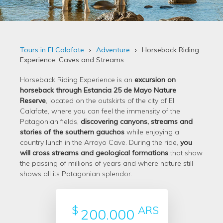
Tours in El Calafate
Adventure
Horseback Riding
Experience: Caves and Streams
Horseback Riding Experience is an
excursion on
horseback through Estancia 25 de Mayo Nature
Reserve
, located on the outskirts of the city of El
Calafate, where you can feel the immensity of the
Patagonian fields,
discovering canyons, streams and
stories of the southern gauchos
while enjoying a
country lunch in the Arroyo Cave. During the ride,
you
will cross streams and geological formations
that show
the passing of millions of years and where nature still
shows all its Patagonian splendor.
$
ARS
200.000