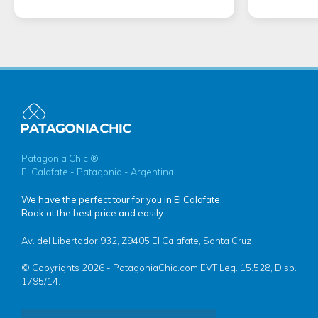
Patagonia Chic ®
El Calafate - Patagonia - Argentina
We have the perfect tour for you in El Calafate.
Book at the best price and easily.
Av. del Libertador 932, Z9405 El Calafate, Santa Cruz
© Copyrights 2026 - PatagoniaChic.com EVT Leg. 15.528, Disp.
1795/14.