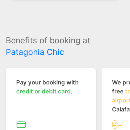
Benefits of booking at
Patagonia Chic
Pay your booking with
We pro
credit or debit card
.
free
t
airpor
Calafa