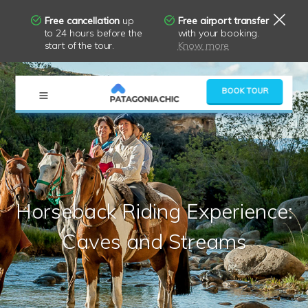
Free cancellation
up
Free airport transfer
to 24 hours before the
with your booking.
start of the tour.
Know more
×
BOOK TOUR
Horseback Riding Experience:
Caves and Streams