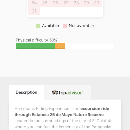
24
25
26
27
28
29
30
31
Available
Not available
Physical difficulty 50%
Description
Horseback Riding Experience is an
excursion ride
through Estancia 25 de Mayo Nature Reserve
,
located in the surroundings of the city of El Calafate,
where you can feel the immensity of the Patagonian