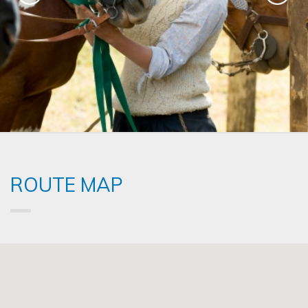
ROUTE MAP