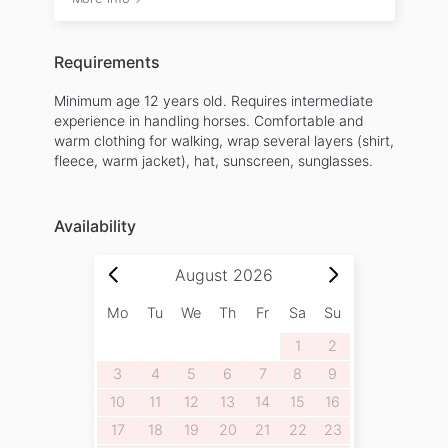
Requirements
Minimum age 12 years old. Requires intermediate
experience in handling horses. Comfortable and
warm clothing for walking, wrap several layers (shirt,
fleece, warm jacket), hat, sunscreen, sunglasses.
Availability
August
2026
Mo
Tu
We
Th
Fr
Sa
Su
1
2
3
4
5
6
7
8
9
10
11
12
13
14
15
16
17
18
19
20
21
22
23