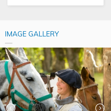
IMAGE GALLERY