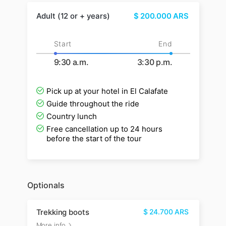
Adult (12 or + years)
$
200.000
ARS
Start
End
9:30 a.m.
3:30 p.m.
Pick up at your hotel in El Calafate
Guide throughout the ride
Country lunch
Free cancellation up to 24 hours
before the start of the tour
Optionals
Trekking boots
$
24.700
ARS
More info