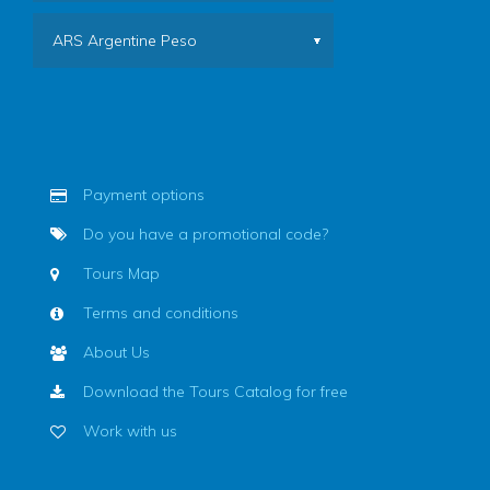
ARS Argentine Peso
Payment options
Do you have a promotional code?
Tours Map
Terms and conditions
About Us
Download the Tours Catalog for free
Work with us