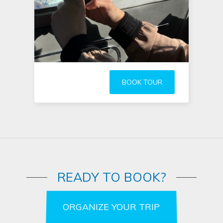
BOOK TOUR
READY TO BOOK?
ORGANIZE YOUR TRIP