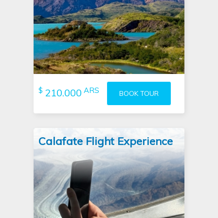
$
ARS
210.000
BOOK TOUR
Calafate Flight Experience