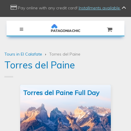
use Doctrine\Common\Collections\Criteria;
Pay online with any credit card!
Installments available.
Tours in El Calafate
Torres del Paine
Torres del Paine
Torres del Paine Full Day