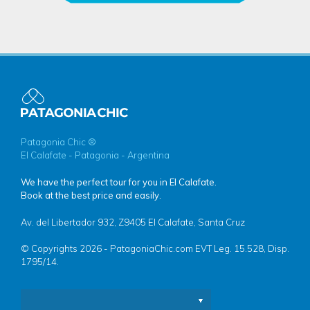
Patagonia Chic ®
El Calafate - Patagonia - Argentina
We have the perfect tour for you in El Calafate.
Book at the best price and easily.
Av. del Libertador 932, Z9405 El Calafate, Santa Cruz
© Copyrights 2026 - PatagoniaChic.com EVT Leg. 15.528, Disp.
1795/14.