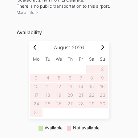
There is no public transportation to this airport.
More info
Availability
August
2026
Mo
Tu
We
Th
Fr
Sa
Su
1
2
3
4
5
6
7
8
9
10
11
12
13
14
15
16
17
18
19
20
21
22
23
24
25
26
27
28
29
30
31
Available
Not available