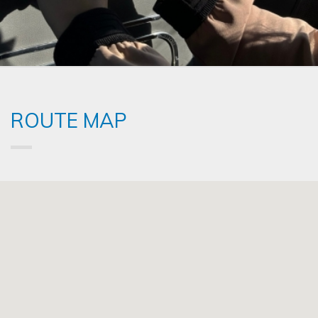
ROUTE MAP