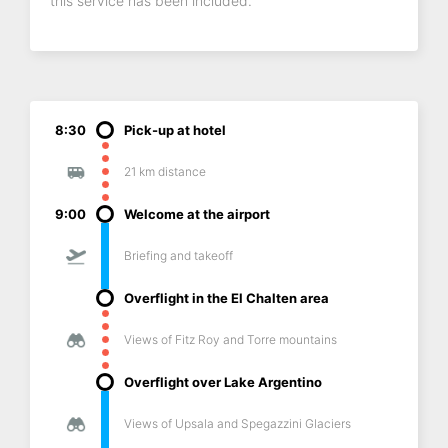
this service has been included.
8:30
Pick-up at hotel
21 km distance
9:00
Welcome at the airport
Briefing and takeoff
Overflight in the El Chalten area
Views of Fitz Roy and Torre mountains
Overflight over Lake Argentino
Views of Upsala and Spegazzini Glaciers