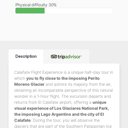
Physical difficulty 30%
Description
Calafate Flight Experience is a unique half-day tour in
which
you to fly close to the imposing Perito
Moreno Glacier
and admire its majesty from the air,
obtaining an incomparable perspective of this natural
wonder in a 1-hour flight. The excursion departs and
returns from El Calafate airport, offering a
unique
visual experience of Los Glaciares National Park,
the imposing Lago Argentino and the city of El
Calafate
. During the tour, you will observe the
glaciers that are part of the Southern Patagonian Ice