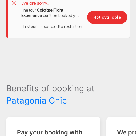
We are sorry...
The tour
Calafate Flight
Experience
can't be booked yet.
Not available
This tour is expected to restart on:
.
Benefits of booking at
Patagonia Chic
Pay your booking with
We pro