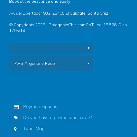
Book at the best price and easily.
Av. del Libertador 932, Z9405 El Calafate, Santa Cruz
© Copyrights 2026 - PatagoniaChic.com EVT Leg. 15.528, Disp.
1795/14.
ARS Argentine Peso
Payment options
Do you have a promotional code?
Tours Map