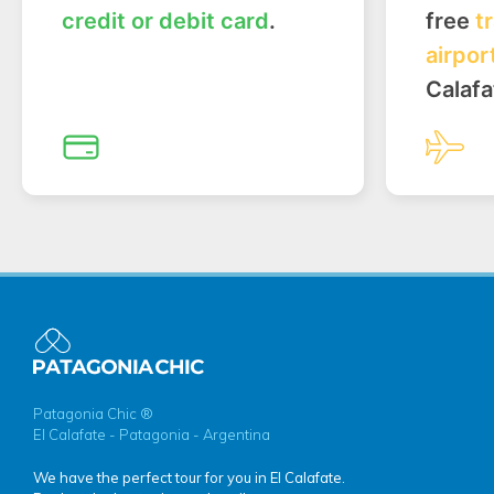
credit or debit card
.
free
t
airpor
Calafa
Patagonia Chic ®
El Calafate - Patagonia - Argentina
We have the perfect tour for you in El Calafate.