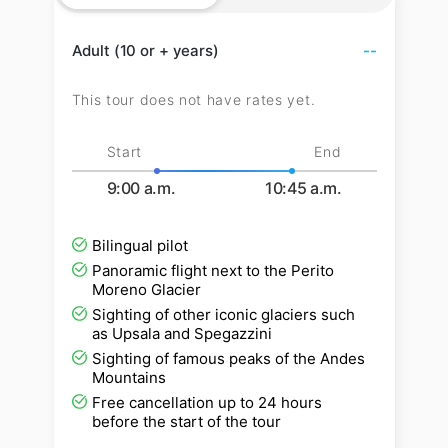
Adult (10 or + years)
--
This tour does not have rates yet.
Start
End
9:00 a.m.
10:45 a.m.
Bilingual pilot
Panoramic flight next to the Perito
Moreno Glacier
Sighting of other iconic glaciers such
as Upsala and Spegazzini
Sighting of famous peaks of the Andes
Mountains
Free cancellation up to 24 hours
before the start of the tour