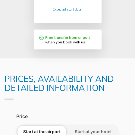
Expected start date:
Free transfer from airport
when you book with us.
PRICES, AVAILABILITY AND
DETAILED INFORMATION
Price
Start at the airport
Start at your hotel