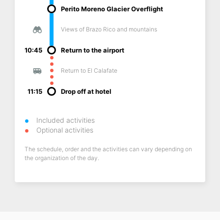
Perito Moreno Glacier Overflight
Views of Brazo Rico and mountains
10:45
Return to the airport
Return to El Calafate
11:15
Drop off at hotel
Included activities
Optional activities
The schedule, order and the activities can vary depending on
the organization of the day.