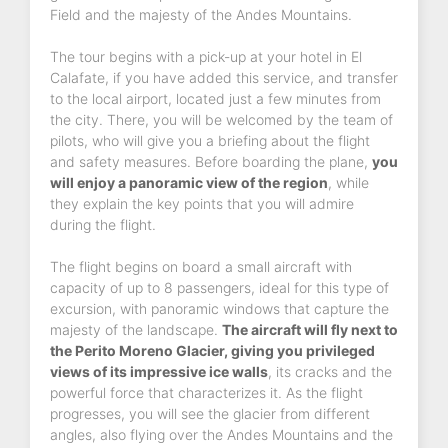
Field and the majesty of the Andes Mountains.
The tour begins with a pick-up at your hotel in El
Calafate, if you have added this service, and transfer
to the local airport, located just a few minutes from
the city. There, you will be welcomed by the team of
pilots, who will give you a briefing about the flight
and safety measures. Before boarding the plane,
you
will enjoy a panoramic view of the region
, while
they explain the key points that you will admire
during the flight.
The flight begins on board a small aircraft with
capacity of up to 8 passengers, ideal for this type of
excursion, with panoramic windows that capture the
majesty of the landscape.
The aircraft will fly next to
the Perito Moreno Glacier, giving you privileged
views of its impressive ice walls
, its cracks and the
powerful force that characterizes it. As the flight
progresses, you will see the glacier from different
angles, also flying over the Andes Mountains and the