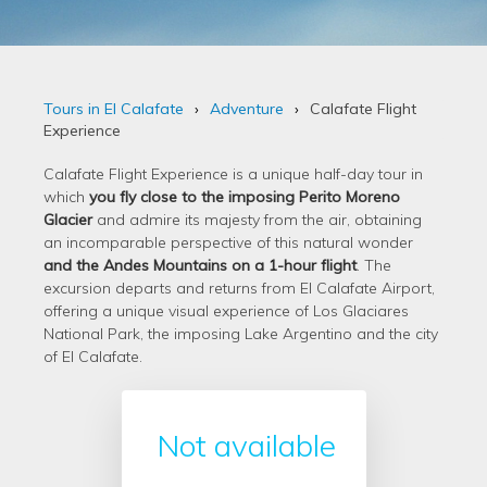
Tours in El Calafate
Adventure
Calafate Flight
Experience
Calafate Flight Experience is a unique half-day tour in
which
you fly close to the imposing Perito Moreno
Glacier
and admire its majesty from the air, obtaining
an incomparable perspective of this natural wonder
and the Andes Mountains on a 1-hour flight
. The
excursion departs and returns from El Calafate Airport,
offering a unique visual experience of Los Glaciares
National Park, the imposing Lake Argentino and the city
of El Calafate.
Not available