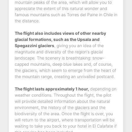
mountain peaks of the area, which will allow you to
appreciate the extent of this natural wonder and
famous mountains such as Torres del Paine in Chile in
the distance.
The flight also includes views of other nearby
glacial formations, such as the Upsala and
Spegazzini glaciers
, giving you an idea of the
magnitude and diversity of the region's glacial
landscape. The scenery is breathtaking: snow-
capped mountains, deep blue lakes and, of course,
the glaciers, which seem to emerge from the heart of
the mountain range, creating an unrivalled postcard.
The flight lasts approximately 1 hour,
depending on
weather conditions. Throughout the flight, the pilot
will provide detailed information about the natural
environment, the history of the glaciers and the
biodiversity of the area. Once the flight is over, you
will return to the airport, where transportation will be
waiting to take you back to your hotel in El Calafate if