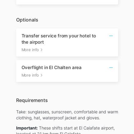
Optionals
Transfer service from your hotel to
--
the airport
More info
Overflight in El Chalten area
--
More info
Requirements
Take: sunglasses, sunscreen, comfortable and warm
clothing, hat, waterproof jacket and gloves.
Important:
These shifts start at El Calafate airport,
located at 21 km from El Calafate.