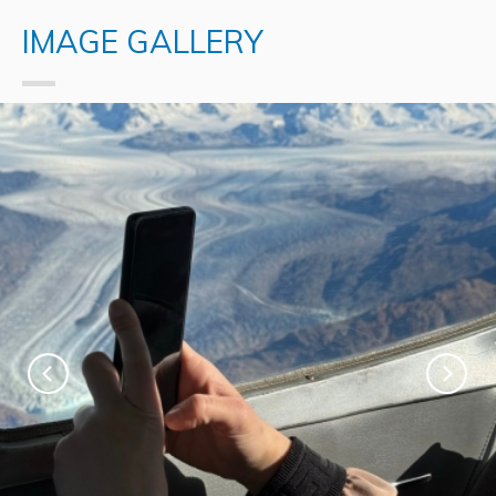
IMAGE GALLERY