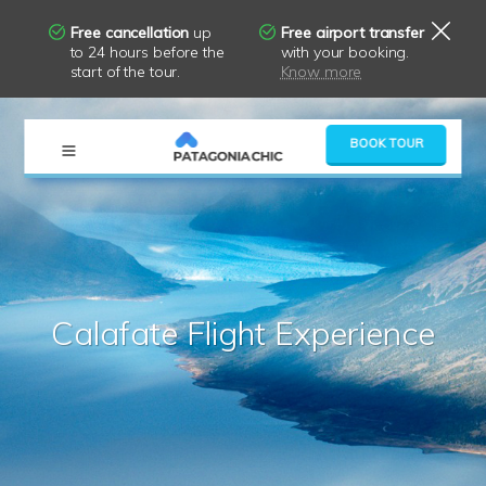
Free cancellation
up
Free airport transfer
to 24 hours before the
with your booking.
start of the tour.
Know more
×
BOOK TOUR
Calafate Flight Experience