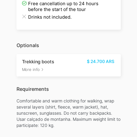
Free cancellation up to 24 hours
before the start of the tour
Drinks not included.
Optionals
Trekking boots
$
24.700
ARS
More info
Requirements
Comfortable and warm clothing for walking, wrap
several layers (shirt, fleece, warm jacket), hat,
sunscreen, sunglasses. Do not carry backpacks.
Usar calçado de montanha. Maximum weight limit to
participate: 120 kg.