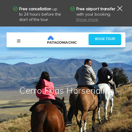
Free cancellation
up
Free airport transfer
to 24 hours before the
with your booking.
start of the tour.
Know more
×
BOOK TOUR
Cerro Frias Horseriding