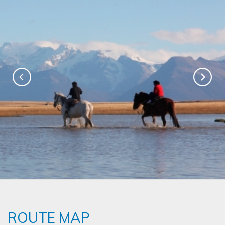
ROUTE MAP