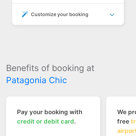
Customize your booking
Benefits of booking at
Patagonia Chic
Pay your booking with
We pro
credit or debit card
.
free
t
airpor