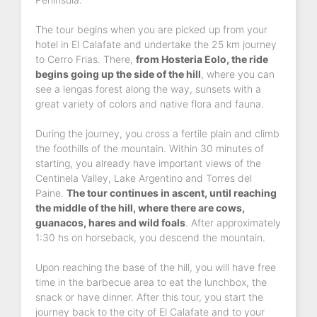
The tour begins when you are picked up from your
hotel in El Calafate and undertake the 25 km journey
to Cerro Frias. There,
from Hosteria Eolo, the ride
begins going up the side of the hill
, where you can
see a lengas forest along the way, sunsets with a
great variety of colors and native flora and fauna.
During the journey, you cross a fertile plain and climb
the foothills of the mountain. Within 30 minutes of
starting, you already have important views of the
Centinela Valley, Lake Argentino and Torres del
Paine.
The tour continues in ascent, until reaching
the middle of the hill, where there are cows,
guanacos, hares and wild foals
. After approximately
1:30 hs on horseback, you descend the mountain.
Upon reaching the base of the hill, you will have free
time in the barbecue area to eat the lunchbox, the
snack or have dinner. After this tour, you start the
journey back to the city of El Calafate and to your