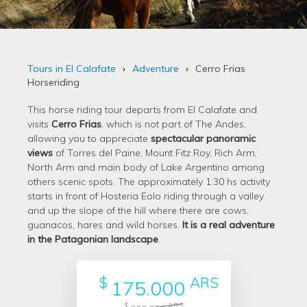
Tours in El Calafate
Adventure
Cerro Frias
Horseriding
This horse riding tour departs from El Calafate and
visits
Cerro Frias
, which is not part of The Andes,
allowing you to appreciate
spectacular panoramic
views
of Torres del Paine, Mount Fitz Roy, Rich Arm,
North Arm and main body of Lake Argentino among
others scenic spots. The approximately 1:30 hs activity
starts in front of Hosteria Eolo riding through a valley
and up the slope of the hill where there are cows,
guanacos, hares and wild horses.
It is a real adventure
in the Patagonian landscape
.
$
ARS
175.000
$
ARS