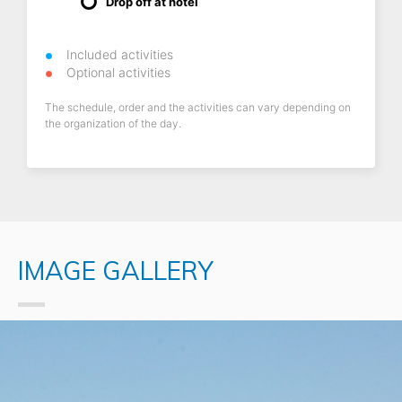
Drop off at hotel
Included activities
Optional activities
The schedule, order and the activities can vary depending on
the organization of the day.
IMAGE GALLERY