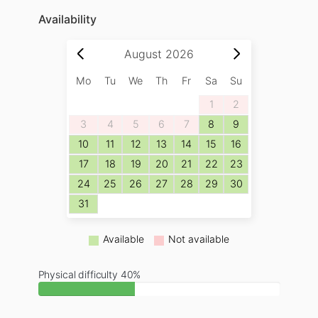
Availability
August
2026
Mo
Tu
We
Th
Fr
Sa
Su
1
2
3
4
5
6
7
8
9
10
11
12
13
14
15
16
17
18
19
20
21
22
23
24
25
26
27
28
29
30
31
Available
Not available
Physical difficulty 40%