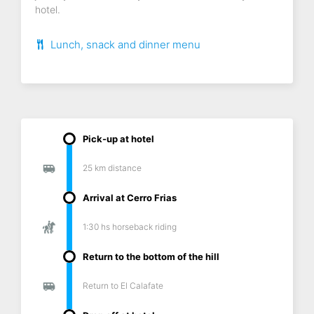
hotel.
Lunch, snack and dinner menu
Pick-up at hotel
25 km distance
Arrival at Cerro Frias
1:30 hs horseback riding
Return to the bottom of the hill
Return to El Calafate