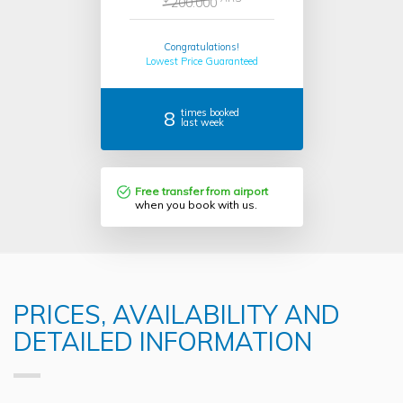
200.000
Congratulations!
Lowest Price Guaranteed
8
times booked
last week
Free transfer from airport
when you book with us.
PRICES, AVAILABILITY AND
DETAILED INFORMATION