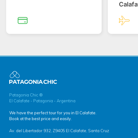
Calafa
Patagonia Chic ®
El Calafate - Patagonia - Argentina
We have the perfect tour for you in El Calafate.
Book at the best price and easily.
Av. del Libertador 932, Z9405 El Calafate, Santa Cruz