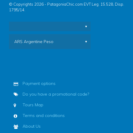
© Copyrights 2026 - PatagoniaChic.com EVT Leg. 15.528, Disp.
1795/14.
ARS Argentine Peso
Payment options
Do you have a promotional code?
Tours Map
Terms and conditions
About Us