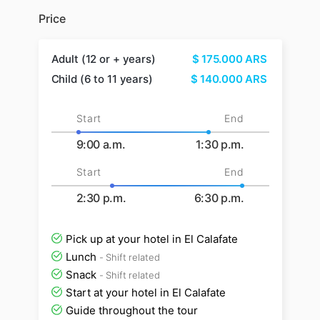
Price
Adult (12 or + years)
$
175.000
ARS
Child (6 to 11 years)
$
140.000
ARS
Start
End
9:00 a.m.
1:30 p.m.
Start
End
2:30 p.m.
6:30 p.m.
Pick up at your hotel in El Calafate
Lunch
- Shift related
Snack
- Shift related
Start at your hotel in El Calafate
Guide throughout the tour