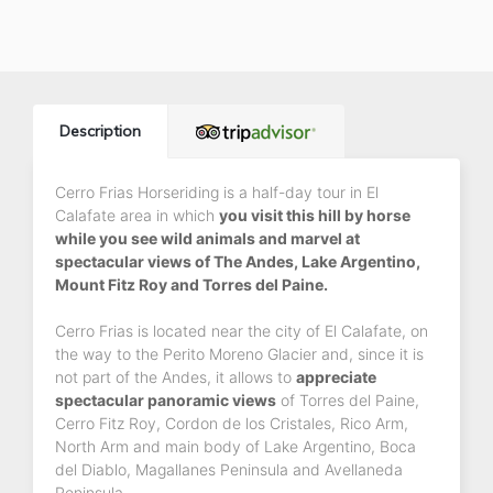
Description
Cerro Frias Horseriding is a half-day tour in El
Calafate area in which
you visit this hill by horse
while you see wild animals and marvel at
spectacular views of The Andes, Lake Argentino,
Mount Fitz Roy and Torres del Paine.
Cerro Frias is located near the city of El Calafate, on
the way to the Perito Moreno Glacier and, since it is
not part of the Andes, it allows to
appreciate
spectacular panoramic views
of Torres del Paine,
Cerro Fitz Roy, Cordon de los Cristales, Rico Arm,
North Arm and main body of Lake Argentino, Boca
del Diablo, Magallanes Peninsula and Avellaneda
Peninsula.