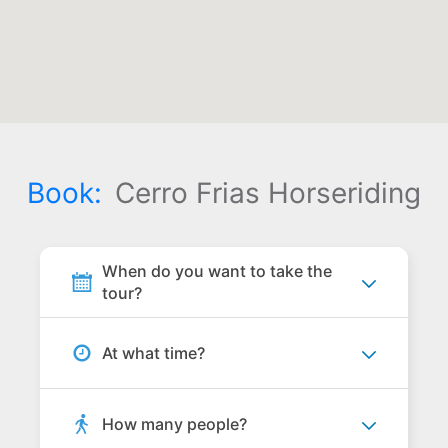
Book:
Cerro Frias Horseriding
When do you want to take the
tour?
At what time?
How many people?