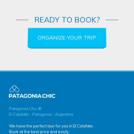
READY TO BOOK?
ORGANIZE YOUR TRIP
Patagonia Chic ®
El Calafate - Patagonia - Argentina
We have the perfect tour for you in El Calafate.
Book at the best price and easily.