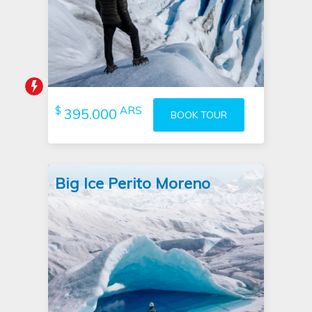
Tour booked 3 hours ago
$
ARS
395.000
BOOK TOUR
Big Ice Perito Moreno