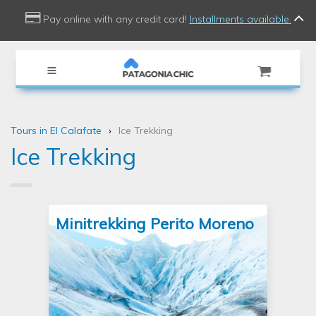
use Doctrine\Common\Collections\Criteria;
Pay online with any credit card!
Installments available.
Tours in El Calafate
Ice Trekking
Ice Trekking
Minitrekking Perito Moreno