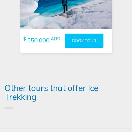
$
ARS
550.000
BOOK TOUR
Other tours that offer Ice
Trekking