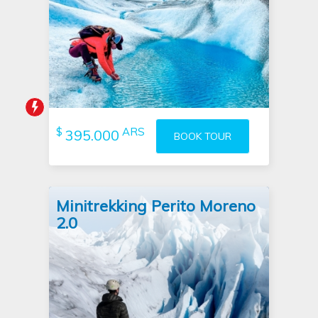
Tour booked 1 hour ago
$
ARS
395.000
BOOK TOUR
Minitrekking Perito Moreno
2.0