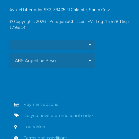
Av. del Libertador 932, Z9405 El Calafate, Santa Cruz
© Copyrights 2026 - PatagoniaChic.com EVT Leg. 15.528, Disp.
1795/14.
ARS Argentine Peso
Payment options
Do you have a promotional code?
Tours Map
Terms and conditions