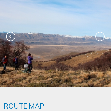
ROUTE MAP