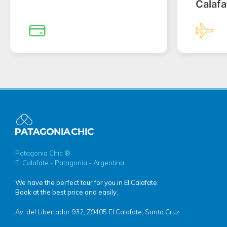
Calafa
Patagonia Chic ®
El Calafate - Patagonia - Argentina
We have the perfect tour for you in El Calafate.
Book at the best price and easily.
Av. del Libertador 932, Z9405 El Calafate, Santa Cruz