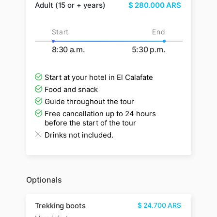
Adult (15 or + years)
$
280.000
ARS
Start
End
8:30 a.m.
5:30 p.m.
Start at your hotel in El Calafate
Food and snack
Guide throughout the tour
Free cancellation up to 24 hours
before the start of the tour
Drinks not included.
Optionals
Trekking boots
$
24.700
ARS