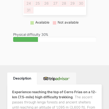
24
25
26
27
28
29
30
31
Available
Not available
Physical difficulty 30%
Description
Experience reaching the top of Cerro Frias on a 12-
km (7.5-mile) high difficulty trekking
. The ascent
passes through lenga forests and ancient shelters
until reaching an altitude of 1,095 m (3,600 ft). From