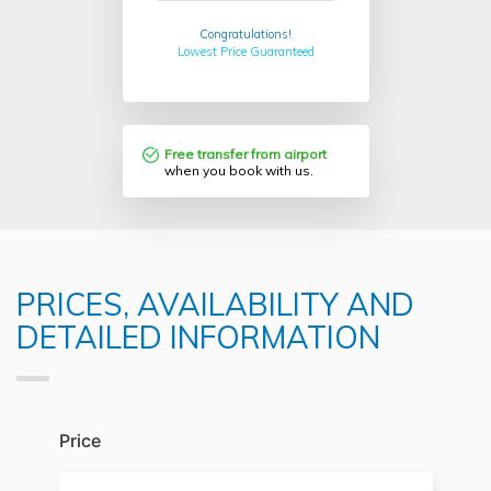
Congratulations!
Lowest Price Guaranteed
Free transfer from airport
when you book with us.
PRICES, AVAILABILITY AND
DETAILED INFORMATION
Price