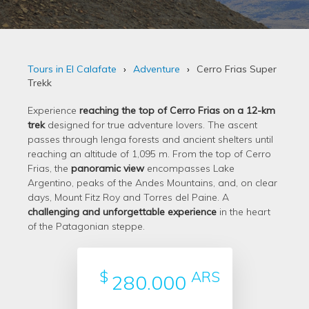
Tours in El Calafate
Adventure
Cerro Frias Super
Trekk
Experience
reaching the top of Cerro Frias on a 12-km
trek
designed for true adventure lovers. The ascent
passes through lenga forests and ancient shelters until
reaching an altitude of 1,095 m. From the top of Cerro
Frias, the
panoramic view
encompasses Lake
Argentino, peaks of the Andes Mountains, and, on clear
days, Mount Fitz Roy and Torres del Paine. A
challenging and unforgettable experience
in the heart
of the Patagonian steppe.
$
ARS
280.000