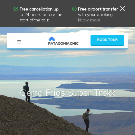
Free cancellation
up
Free airport transfer
to 24 hours before the
with your booking.
start of the tour.
Know more
×
BOOK TOUR
Cerro Frias Super Trekk