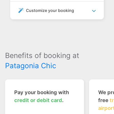
Customize your booking
Benefits of booking at
Patagonia Chic
Pay your booking with
We pro
credit or debit card
.
free
t
airpor