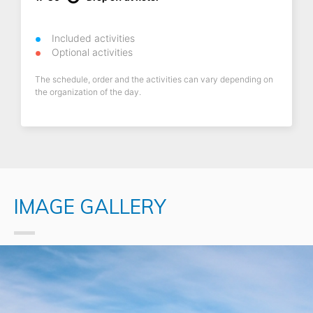
Included activities
Optional activities
The schedule, order and the activities can vary depending on
the organization of the day.
IMAGE GALLERY