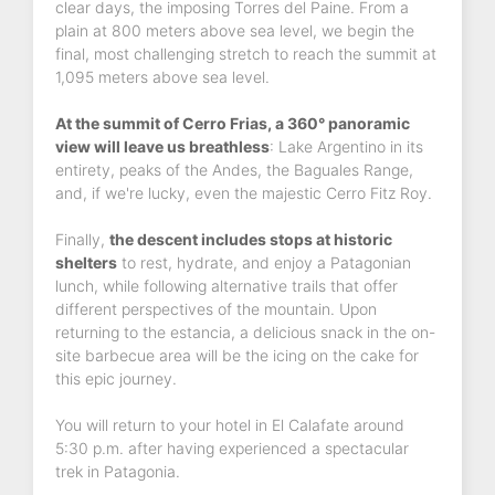
clear days, the imposing Torres del Paine. From a
plain at 800 meters above sea level, we begin the
final, most challenging stretch to reach the summit at
1,095 meters above sea level.
At the summit of Cerro Frias, a 360° panoramic
view will leave us breathless
: Lake Argentino in its
entirety, peaks of the Andes, the Baguales Range,
and, if we're lucky, even the majestic Cerro Fitz Roy.
Finally,
the descent includes stops at historic
shelters
to rest, hydrate, and enjoy a Patagonian
lunch, while following alternative trails that offer
different perspectives of the mountain. Upon
returning to the estancia, a delicious snack in the on-
site barbecue area will be the icing on the cake for
this epic journey.
You will return to your hotel in El Calafate around
5:30 p.m. after having experienced a spectacular
trek in Patagonia.