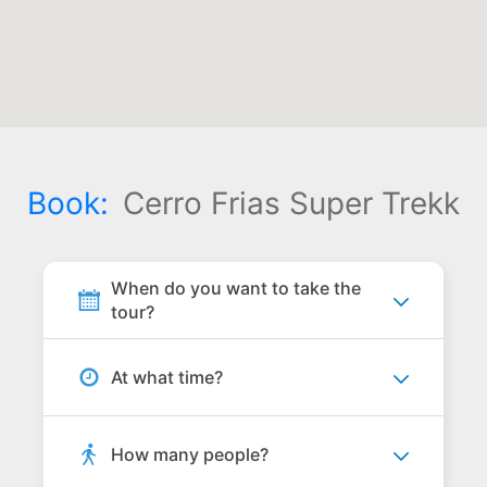
Book:
Cerro Frias Super Trekk
When do you want to take the
tour?
At what time?
How many people?