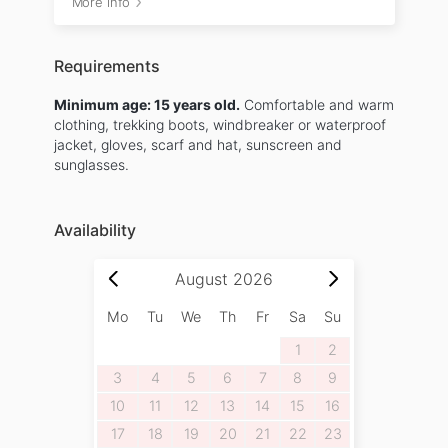
More info
Requirements
Minimum age: 15 years old.
Comfortable and warm
clothing, trekking boots, windbreaker or waterproof
jacket, gloves, scarf and hat, sunscreen and
sunglasses.
Availability
August
2026
Mo
Tu
We
Th
Fr
Sa
Su
1
2
3
4
5
6
7
8
9
10
11
12
13
14
15
16
17
18
19
20
21
22
23