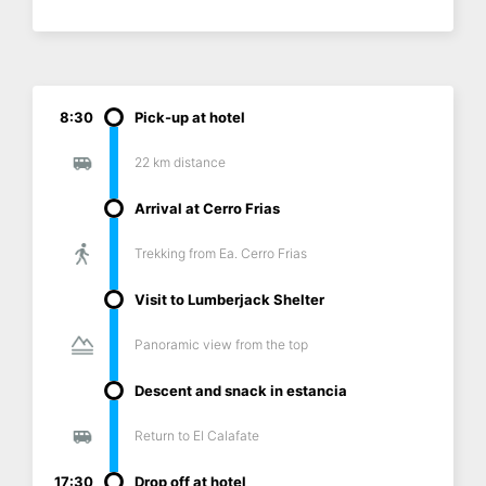
8:30
Pick-up at hotel
22 km distance
Arrival at Cerro Frias
Trekking from Ea. Cerro Frias
Visit to Lumberjack Shelter
Panoramic view from the top
Descent and snack in estancia
Return to El Calafate
17:30
Drop off at hotel