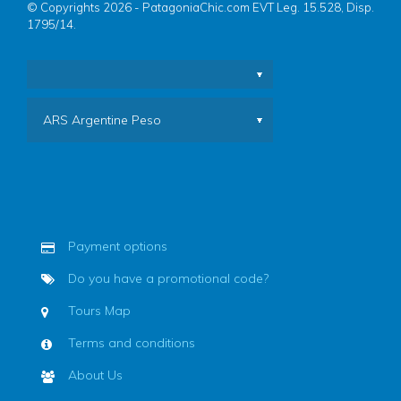
© Copyrights 2026 - PatagoniaChic.com EVT Leg. 15.528, Disp.
1795/14.
ARS Argentine Peso
Payment options
Do you have a promotional code?
Tours Map
Terms and conditions
About Us