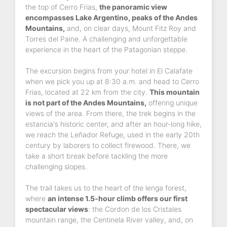
the top of Cerro Frias,
the panoramic view
encompasses Lake Argentino, peaks of the Andes
Mountains,
and, on clear days, Mount Fitz Roy and
Torres del Paine. A challenging and unforgettable
experience in the heart of the Patagonian steppe.
The excursion begins from your hotel in El Calafate
when we pick you up at 8:30 a.m. and head to Cerro
Frias, located at 22 km from the city.
This mountain
is not part of the Andes Mountains,
offering unique
views of the area. From there, the trek begins in the
estancia's historic center, and after an hour-long hike,
we reach the Leñador Refuge, used in the early 20th
century by laborers to collect firewood. There, we
take a short break before tackling the more
challenging slopes.
The trail takes us to the heart of the lenga forest,
where
an intense 1.5-hour climb offers our first
spectacular views
: the Cordon de los Cristales
mountain range, the Centinela River valley, and, on