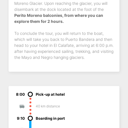
Moreno Glacier. Upon reaching the glacier, you will
disembark at the dock located at the foot of the
Perito Moreno balconies, from where you can
explore them for 2 hours.
To conclude the tour, you will return to the boat,
which will take you back to Puerto Bandera and then
head to your hotel in El Calafate, arriving at 6:00 p.m.
after having experienced sailing, trekking, and visiting
the Mayo and Negro hanging glaciers.
8:00
Pick-up at hotel
40 km distance
9:10
Boarding in port