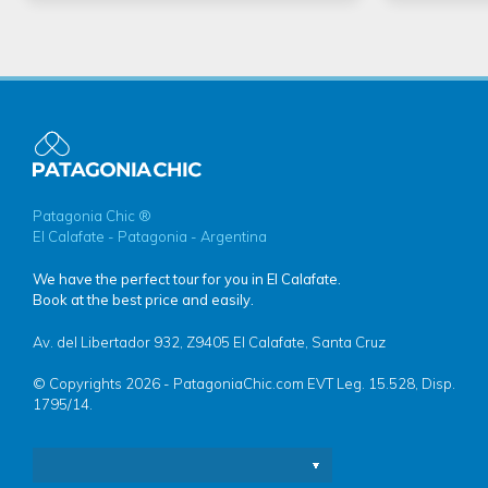
Patagonia Chic ®
El Calafate - Patagonia - Argentina
We have the perfect tour for you in El Calafate.
Book at the best price and easily.
Av. del Libertador 932, Z9405 El Calafate, Santa Cruz
© Copyrights 2026 - PatagoniaChic.com EVT Leg. 15.528, Disp.
1795/14.