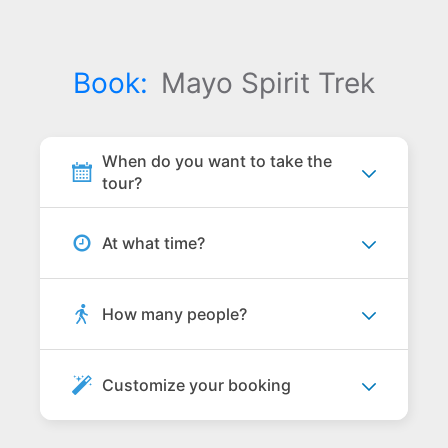
Book:
Mayo Spirit Trek
When do you want to take the
tour?
At what time?
How many people?
Customize your booking