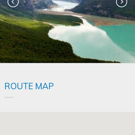
ROUTE MAP