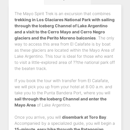
The Mayo Spirit Trek is an excursion that combines
trekking in Los Glaciares National Park with sailing
through the Iceberg Channel of Lake Argentino
and a visit to the Cerro Mayo and Cerro Negro
glaciers and the Perito Moreno balconies
. The only
way to access this area from El Calafate is by boat
as these glaciers are located within the Mayo Area of
Lake Argentino. This tour is ideal for those who want
to visit a little-explored area of ??the national park off
the beaten track.
If you book the tour with transfer from El Calafate,
we will pick you up from your hotel at 8:00 a.m. and
take you to the Punta Bandera Port, where you will
sail through the Iceberg Channel and enter the
Mayo Area
of Lake Argentino.
Once you arrive, you will
disembark at Toro Bay
.
Accompanied by a specialized guide, you will begin a
15-minute, easy hike through the Patagonian