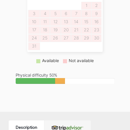
1
2
3
4
5
6
7
8
9
10
11
12
13
14
15
16
17
18
19
20
21
22
23
24
25
26
27
28
29
30
31
Available
Not available
Physical difficulty 50%
Description