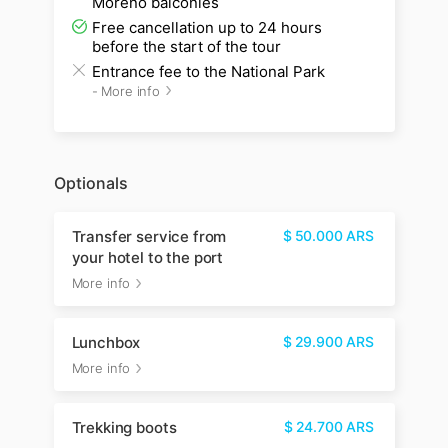
Moreno balconies
Free cancellation up to 24 hours
before the start of the tour
Entrance fee to the National Park
-
More info
Optionals
Transfer service from
$
50.000
ARS
your hotel to the port
More info
Lunchbox
$
29.900
ARS
More info
Trekking boots
$
24.700
ARS