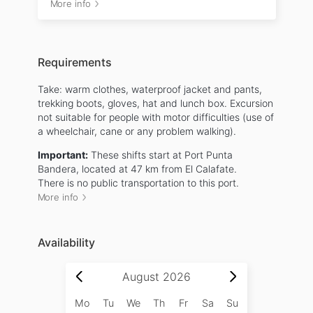
More info
Requirements
Take: warm clothes, waterproof jacket and pants,
trekking boots, gloves, hat and lunch box. Excursion
not suitable for people with motor difficulties (use of
a wheelchair, cane or any problem walking).
Important:
These shifts start at Port Punta
Bandera, located at 47 km from El Calafate.
There is no public transportation to this port.
More info
Availability
August
2026
Mo
Tu
We
Th
Fr
Sa
Su