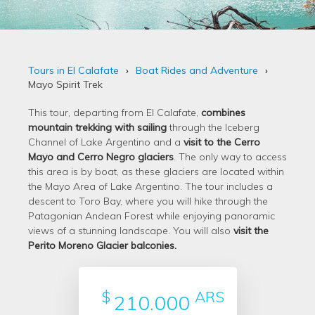
Tours in El Calafate
Boat Rides and Adventure
Mayo Spirit Trek
This tour, departing from El Calafate,
combines
mountain trekking with sailing
through the Iceberg
Channel of Lake Argentino and a
visit to the Cerro
Mayo and Cerro Negro glaciers
. The only way to access
this area is by boat, as these glaciers are located within
the Mayo Area of Lake Argentino. The tour includes a
descent to Toro Bay, where you will hike through the
Patagonian Andean Forest while enjoying panoramic
views of a stunning landscape. You will also
visit the
Perito Moreno Glacier balconies.
$
ARS
210.000