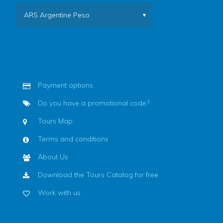
ARS Argentine Peso
Payment options
Do you have a promotional code?
Tours Map
Terms and conditions
About Us
Download the Tours Catalog for free
Work with us