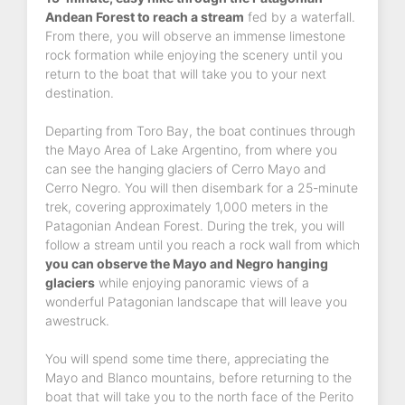
Andean Forest to reach a stream
fed by a waterfall.
From there, you will observe an immense limestone
rock formation while enjoying the scenery until you
return to the boat that will take you to your next
destination.
Departing from Toro Bay, the boat continues through
the Mayo Area of Lake Argentino, from where you
can see the hanging glaciers of Cerro Mayo and
Cerro Negro. You will then disembark for a 25-minute
trek, covering approximately 1,000 meters in the
Patagonian Andean Forest. During the trek, you will
follow a stream until you reach a rock wall from which
you can observe the Mayo and Negro hanging
glaciers
while enjoying panoramic views of a
wonderful Patagonian landscape that will leave you
awestruck.
You will spend some time there, appreciating the
Mayo and Blanco mountains, before returning to the
boat that will take you to the north face of the Perito