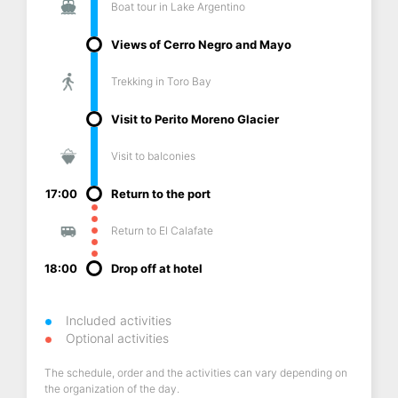
Boat tour in Lake Argentino
Views of Cerro Negro and Mayo
Trekking in Toro Bay
Visit to Perito Moreno Glacier
Visit to balconies
17:00
Return to the port
Return to El Calafate
18:00
Drop off at hotel
Included activities
Optional activities
The schedule, order and the activities can vary depending on
the organization of the day.