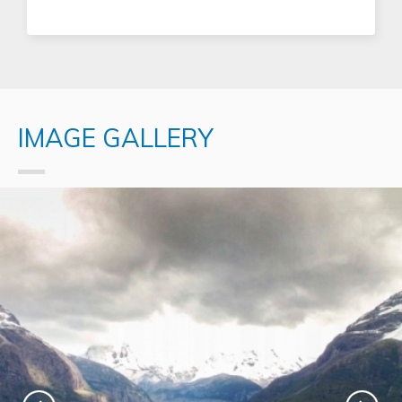
IMAGE GALLERY