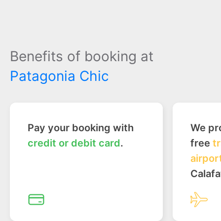
Benefits of booking at
Patagonia Chic
Pay your booking with
We pro
credit or debit card
.
free
t
airpor
Calafa