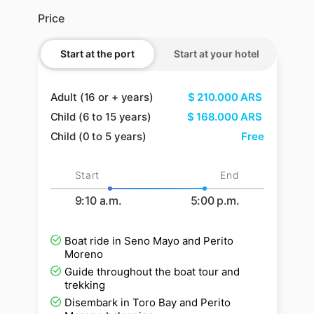
Price
Start at the port
Start at your hotel
Adult (16 or + years)
$
210.000
ARS
Child (6 to 15 years)
$
168.000
ARS
Child (0 to 5 years)
Free
Start
End
9:10 a.m.
5:00 p.m.
Boat ride in Seno Mayo and Perito
Moreno
Guide throughout the boat tour and
trekking
Disembark in Toro Bay and Perito