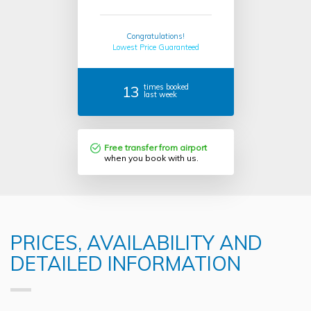
Congratulations!
Lowest Price Guaranteed
13
times booked
last week
Free transfer from airport
when you book with us.
PRICES, AVAILABILITY AND
DETAILED INFORMATION