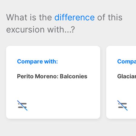
What is the
difference
of this
excursion with...?
Compare with:
Compa
Perito Moreno: Balconies
Glacia