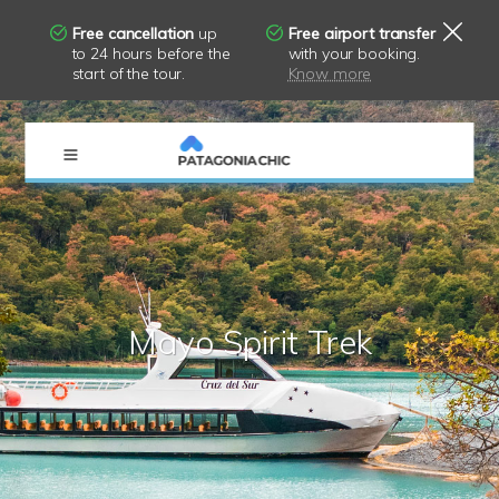
Free cancellation
up
Free airport transfer
to 24 hours before the
with your booking.
start of the tour.
Know more
×
Mayo Spirit Trek