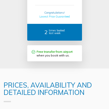
Congratulations!
Lowest Price Guaranteed
2
times booked
last week
Free transfer from airport
when you book with us.
PRICES, AVAILABILITY AND
DETAILED INFORMATION