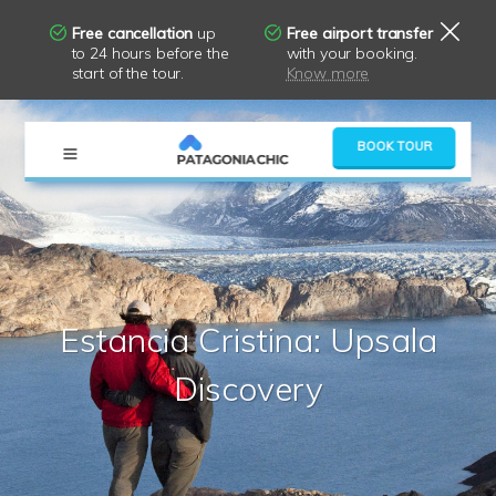
Free cancellation
up
Free airport transfer
to 24 hours before the
with your booking.
start of the tour.
Know more
×
BOOK TOUR
Estancia Cristina: Upsala
Discovery