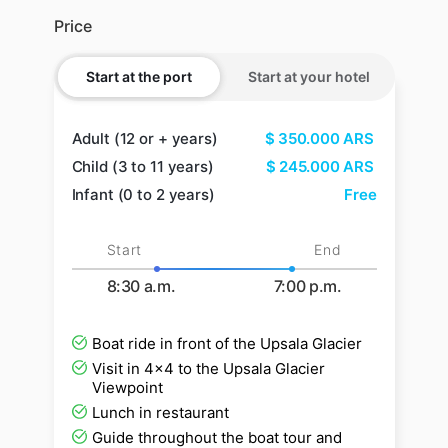
Price
Start at the port
Start at your hotel
Adult (12 or + years)
$
350.000
ARS
Child (3 to 11 years)
$
245.000
ARS
Infant (0 to 2 years)
Free
Start
End
8:30 a.m.
7:00 p.m.
Boat ride in front of the Upsala Glacier
Visit in 4x4 to the Upsala Glacier
Viewpoint
Lunch in restaurant
Guide throughout the boat tour and