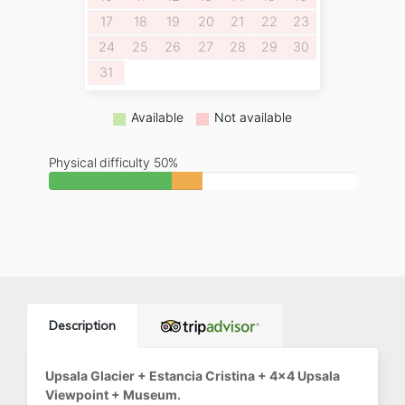
17
18
19
20
21
22
23
24
25
26
27
28
29
30
31
Available
Not available
Physical difficulty 50%
Description
Upsala Glacier + Estancia Cristina + 4x4 Upsala
Viewpoint + Museum.