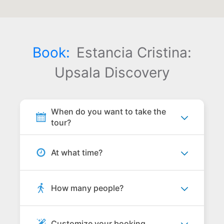
Book:
Estancia Cristina:
Upsala Discovery
When do you want to take the
tour?
At what time?
How many people?
Customize your booking