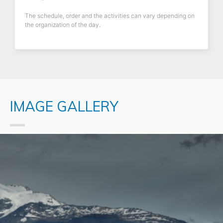
The schedule, order and the activities can vary depending on
the organization of the day.
IMAGE GALLERY