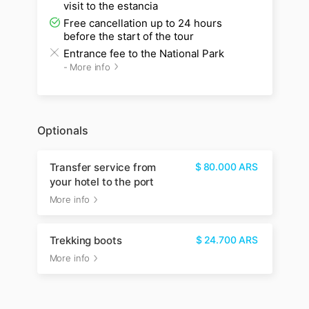
visit to the estancia
Free cancellation up to 24 hours
before the start of the tour
Entrance fee to the National Park
-
More info
Optionals
Transfer service from
$
80.000
ARS
your hotel to the port
More info
Trekking boots
$
24.700
ARS
More info