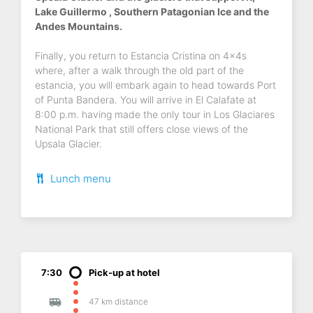
Lake Guillermo , Southern Patagonian Ice and the
Andes Mountains.
Finally, you return to Estancia Cristina on 4x4s
where, after a walk through the old part of the
estancia, you will embark again to head towards Port
of Punta Bandera. You will arrive in El Calafate at
8:00 p.m. having made the only tour in Los Glaciares
National Park that still offers close views of the
Upsala Glacier.
Lunch menu
7:30
Pick-up at hotel
47 km distance