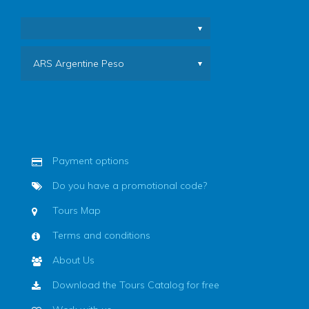
ARS Argentine Peso
Payment options
Do you have a promotional code?
Tours Map
Terms and conditions
About Us
Download the Tours Catalog for free