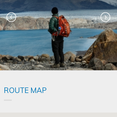
ROUTE MAP