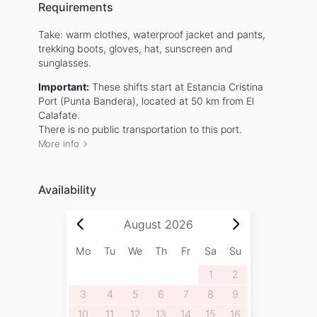
Requirements
Take: warm clothes, waterproof jacket and pants,
trekking boots, gloves, hat, sunscreen and
sunglasses.
Important:
These shifts start at Estancia Cristina
Port (Punta Bandera), located at 50 km from El
Calafate.
There is no public transportation to this port.
More info
Availability
August
2026
Mo
Tu
We
Th
Fr
Sa
Su
1
2
3
4
5
6
7
8
9
10
11
12
13
14
15
16