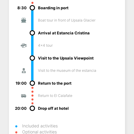
8:30
Boarding in port
Boat tour in front of Upsala Glacier
Arrival at Estancia Cristina
4x4 tour
Visit to the Upsala Viewpoint
Visit to the museum of the estancia
19:00
Return to the port
Return to El Calafate
20:00
Drop off at hotel
Included activities
Optional activities