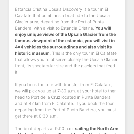
Estancia Cristina Upsala Discovery is a tour in El
Calafate that combines a boat ride to the Upsala
Glacier area, departing from the Port of Punta
Bandera, with a visit to Estancia Cristina.
You will
enjoy unique views of the Upsala Glacier from the
famous viewpoint of the estancia, you will visit in
4x4 vehicles the surroundings and also visit its
historic museum
. This is the only tour in El Calafate
that allows you to observe closely the Upsala Glacier
front, its spectacular size and the glaciers that feed
it.
If you book the tour with transfer from El Calafate,
we will pick you up at 7:30 a.m. at your hotel to then
head to Port de la Cruz located in Punta Bandera
and at 47 km from El Calafate. If you book the tour
departing from the Port of Punta Bandera, you must
get there at 8:30 a.m.
The boat departs at 9:00 a.m.
sailing the North Arm