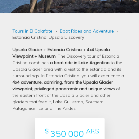
Tours in El Calafate
Boat Rides and Adventure
Estancia Cristina: Upsala Discovery
Upsala Glacier + Estancia Cristina + 4x4 Upsala
Viewpoint + Museum
. The Discovery tour of Estancia
Cristina combines
a boat ride in Lake Argentino
to the
Upsala Glacier area with a visit to the estancia and its
surroundings. In Estancia Cristina, you will experience a
4x4 adventure, admiring, from the Upsala Glacier
viewpoint, privileged panoramic and unique views
of
the eastern front of the Upsala Glacier and other
glaciers that feed it, Lake Guillermo, Southern
Patagonian Ice and The Andes.
$
ARS
350.000