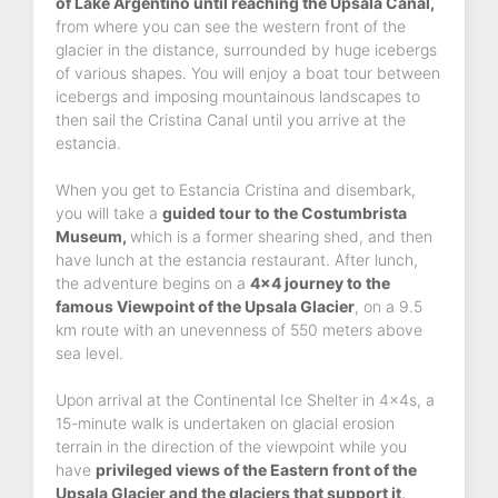
of Lake Argentino until reaching the Upsala Canal,
from where you can see the western front of the
glacier in the distance, surrounded by huge icebergs
of various shapes. You will enjoy a boat tour between
icebergs and imposing mountainous landscapes to
then sail the Cristina Canal until you arrive at the
estancia.
When you get to Estancia Cristina and disembark,
you will take a
guided tour to the Costumbrista
Museum,
which is a former shearing shed, and then
have lunch at the estancia restaurant. After lunch,
the adventure begins on a
4x4 journey to the
famous Viewpoint of the Upsala Glacier
, on a 9.5
km route with an unevenness of 550 meters above
sea level.
Upon arrival at the Continental Ice Shelter in 4x4s, a
15-minute walk is undertaken on glacial erosion
terrain in the direction of the viewpoint while you
have
privileged views of the Eastern front of the
Upsala Glacier and the glaciers that support it,