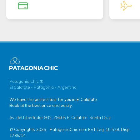
Patagonia Chic ®
El Calafate - Patagonia - Argentina
We have the perfect tour for you in El Calafate.
Book at the best price and easily.
Av. del Libertador 932, Z9405 El Calafate, Santa Cruz
© Copyrights 2026 - PatagoniaChic.com EVT Leg. 15.528, Disp.
1795/14.