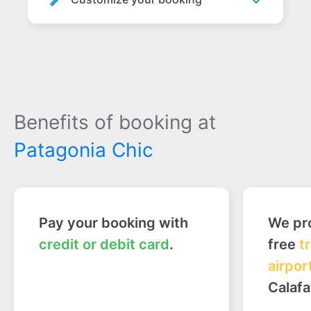
Benefits of booking at
Patagonia Chic
Pay your booking with
We pro
credit or debit card
.
free
t
airpor
Calafa